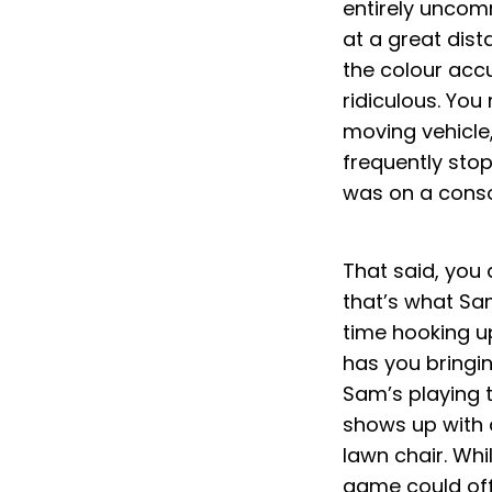
entirely uncom
at a great dist
the colour accu
ridiculous. You
moving vehicle
frequently stopp
was on a consol
That said, you 
that’s what Sam
time hooking u
has you bringin
Sam’s playing t
shows up with 
lawn chair. Wh
game could off