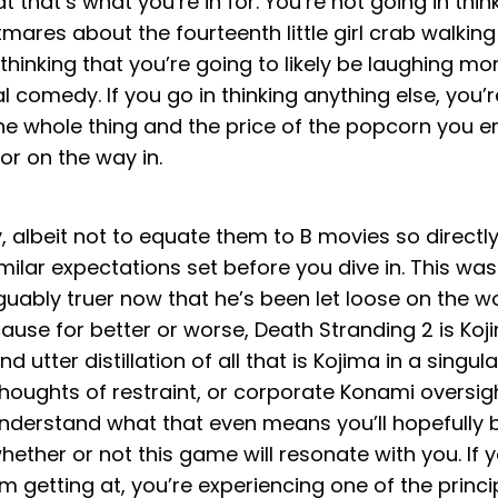
 that’s what you’re in for. You’re not going in think
mares about the fourteenth little girl crab walking
 thinking that you’re going to likely be laughing m
 comedy. If you go in thinking anything else, you’r
he whole thing and the price of the popcorn you 
or on the way in.
y, albeit not to equate them to B movies so directl
lar expectations set before you dive in. This was
guably truer now that he’s been let loose on the w
cause for better or worse, Death Stranding 2 is Ko
 utter distillation of all that is Kojima in a singular
houghts of restraint, or corporate Konami oversight
understand what that even means you’ll hopefully 
hether or not this game will resonate with you. If y
’m getting at, you’re experiencing one of the princi