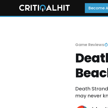
Become 
Game Reviews
Death
Beac
Death Strandi
may never kno