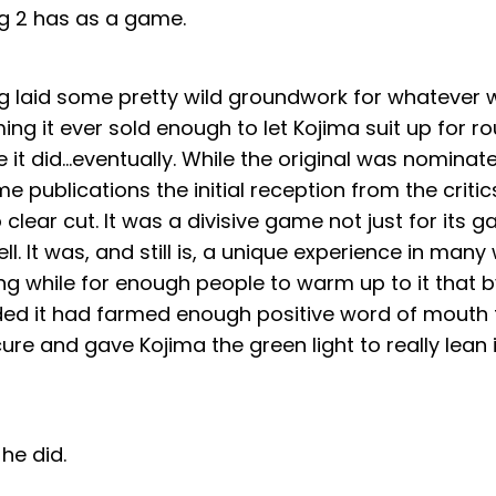
g 2 has as a game.
g laid some pretty wild groundwork for whatever
ming it ever sold enough to let Kojima suit up for r
 it did…eventually. While the original was nomina
e publications the initial reception from the criti
o clear cut. It was a divisive game not just for its 
ell. It was, and still is, a unique experience in many
g while for enough people to warm up to it that b
ded it had farmed enough positive word of mouth t
ure and gave Kojima the green light to really lean i
 he did.