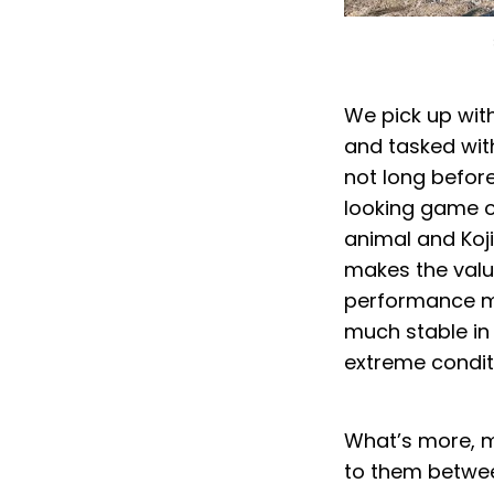
We pick up wit
and tasked wit
not long before 
looking game o
animal and Koji
makes the value
performance mo
much stable in 
extreme condit
What’s more, m
to them betwe