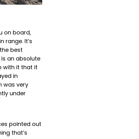
.
u on board,
 range. It’s
 the best
 is an absolute
ith it that it
ayed in
h was very
htly under
ces pointed out
ng that’s