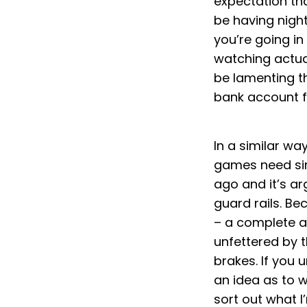
expectation that
be having night
you’re going in
watching actual
be lamenting t
bank account f
In a similar wa
games need simi
ago and it’s ar
guard rails. Be
– a complete and
unfettered by t
brakes. If you 
an idea as to w
sort out what I