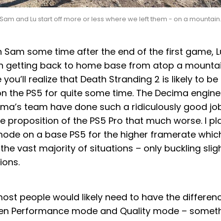
Sam and Lu start off more or less where we left them - on a mountain
h Sam some time after the end of the first game, L
h getting back to home base from atop a mountain
you’ll realize that Death Stranding 2 is likely to be
n the PS5 for quite some time. The Decima engine
ma’s team have done such a ridiculously good job w
 proposition of the PS5 Pro that much worse. I pl
de on a base PS5 for the higher framerate whic
the vast majority of situations – only buckling slig
ions.
ost people would likely need to have the differen
en Performance mode and Quality mode – somethi