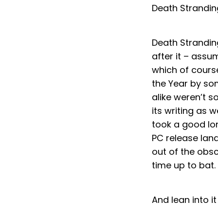
Death Strandin
Death Strandin
after it – assu
which of course
the Year by som
alike weren’t s
its writing as w
took a good lon
PC release lan
out of the obsc
time up to bat.
And lean into it