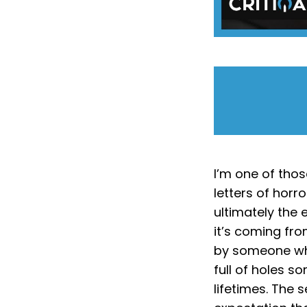
I’m one of thos
letters of horr
ultimately the
it’s coming fro
by someone who
full of holes s
lifetimes. The s