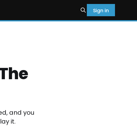
Sign in
 The
yed, and you
ay it.