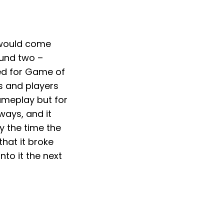
 would come
ound two –
ted for Game of
cs and players
gameplay but for
 ways, and it
y the time the
hat it broke
nto it the next