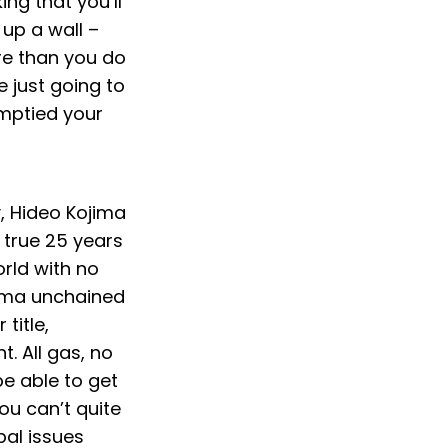
ing that you’ll
 up a wall –
ore than you do
e just going to
emptied your
y, Hideo Kojima
 true 25 years
orld with no
jima unchained
 title,
. All gas, no
be able to get
ou can’t quite
pal issues