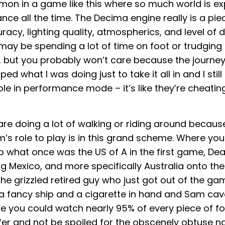
mon in a game like this where so much world is e
ance all the time. The Decima engine really is a pi
racy, lighting quality, atmospherics, and level of de
 may be spending a lot of time on foot or trudging
, but you probably won’t care because the journey 
ed what I was doing just to take it all in and I still 
e in performance mode – it’s like they’re cheating
are doing a lot of walking or riding around becaus
’s role to play is in this grand scheme. Where yo
p what once was the US of A in the first game, Dea
g Mexico, and more specifically Australia onto the
he grizzled retired guy who just got out of the gam
a fancy ship and a cigarette in hand and Sam cav
ile you could watch nearly 95% of every piece of f
er and not be spoiled for the obscenely obtuse na