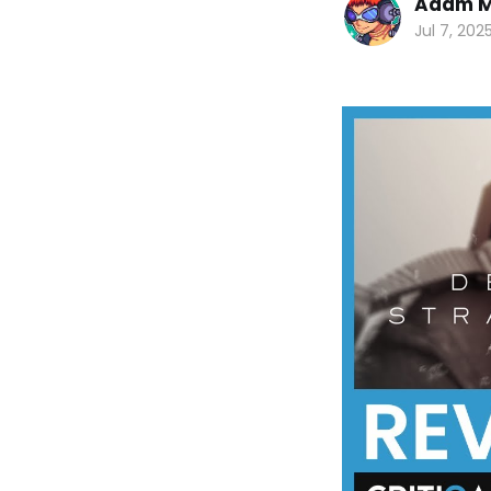
Adam M
Jul 7, 202