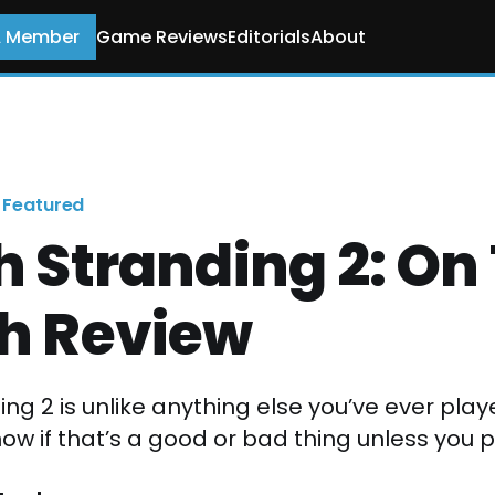
A Member
Game Reviews
Editorials
About
Featured
 Stranding 2: On
h Review
ng 2 is unlike anything else you’ve ever pla
w if that’s a good or bad thing unless you pl