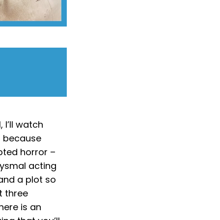
 I’ll watch
t, because
pted horror –
bysmal acting
and a plot so
t three
there is an