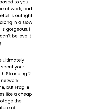
xposed to you
ece of work, and
tail is outright
 along in a slow
is gorgeous. I
can’t believe it
.
e ultimately
u spent your
th Stranding 2
 network.
e, but Fragile
es like a cheap
ootage the
ture of