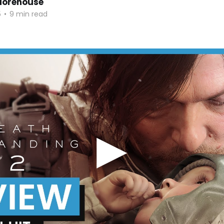
orehouse
5
•
9 min read