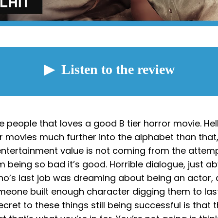
e people that loves a good B tier horror movie. Hell,
or movies much further into the alphabet than tha
 entertainment value is not coming from the attem
m being so bad it’s good. Horrible dialogue, just a
’s last job was dreaming about being an actor, 
omeone built enough character digging them to las
ecret to these things still being successful is that 