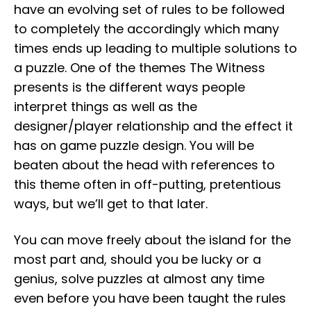
have an evolving set of rules to be followed
to completely the accordingly which many
times ends up leading to multiple solutions to
a puzzle. One of the themes The Witness
presents is the different ways people
interpret things as well as the
designer/player relationship and the effect it
has on game puzzle design. You will be
beaten about the head with references to
this theme often in off-putting, pretentious
ways, but we’ll get to that later.
You can move freely about the island for the
most part and, should you be lucky or a
genius, solve puzzles at almost any time
even before you have been taught the rules