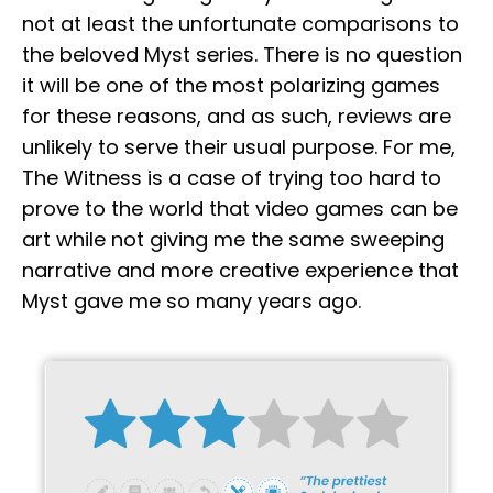
not at least the unfortunate comparisons to
the beloved Myst series. There is no question
it will be one of the most polarizing games
for these reasons, and as such, reviews are
unlikely to serve their usual purpose. For me,
The Witness is a case of trying too hard to
prove to the world that video games can be
art while not giving me the same sweeping
narrative and more creative experience that
Myst gave me so many years ago.