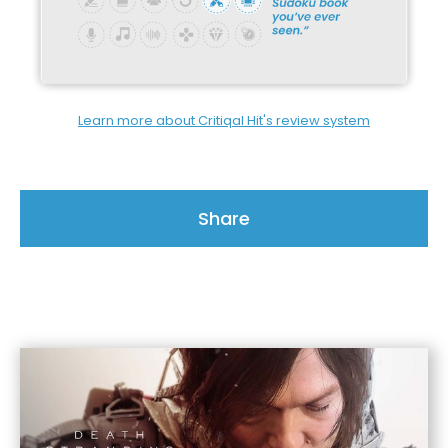
Learn more about Critiqal Hit's review system
Share