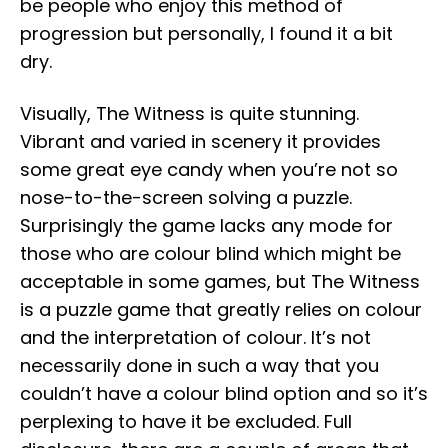
be people who enjoy this method of
progression but personally, I found it a bit
dry.
Visually, The Witness is quite stunning.
Vibrant and varied in scenery it provides
some great eye candy when you’re not so
nose-to-the-screen solving a puzzle.
Surprisingly the game lacks any mode for
those who are colour blind which might be
acceptable in some games, but The Witness
is a puzzle game that greatly relies on colour
and the interpretation of colour. It’s not
necessarily done in such a way that you
couldn’t have a colour blind option and so it’s
perplexing to have it be excluded. Full