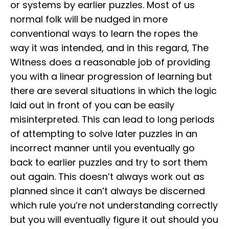
or systems by earlier puzzles. Most of us
normal folk will be nudged in more
conventional ways to learn the ropes the
way it was intended, and in this regard, The
Witness does a reasonable job of providing
you with a linear progression of learning but
there are several situations in which the logic
laid out in front of you can be easily
misinterpreted. This can lead to long periods
of attempting to solve later puzzles in an
incorrect manner until you eventually go
back to earlier puzzles and try to sort them
out again. This doesn’t always work out as
planned since it can’t always be discerned
which rule you’re not understanding correctly
but you will eventually figure it out should you