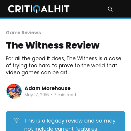
Game Reviews
The Witness Review
For all the good it does, The Witness is a case
of trying too hard to prove to the world that
video games can be art.
Adam Morehouse
May 17, 2016
•
7 min read
💡
This is a legacy review and so may
not include current features