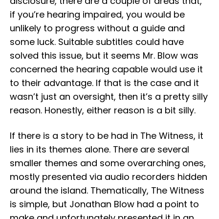
disclosure, there are a couple of areas that,
if you’re hearing impaired, you would be
unlikely to progress without a guide and
some luck. Suitable subtitles could have
solved this issue, but it seems Mr. Blow was
concerned the hearing capable would use it
to their advantage. If that is the case and it
wasn’t just an oversight, then it’s a pretty silly
reason. Honestly, either reason is a bit silly.
If there is a story to be had in The Witness, it
lies in its themes alone. There are several
smaller themes and some overarching ones,
mostly presented via audio recorders hidden
around the island. Thematically, The Witness
is simple, but Jonathan Blow had a point to
make and unfortunately presented it in an