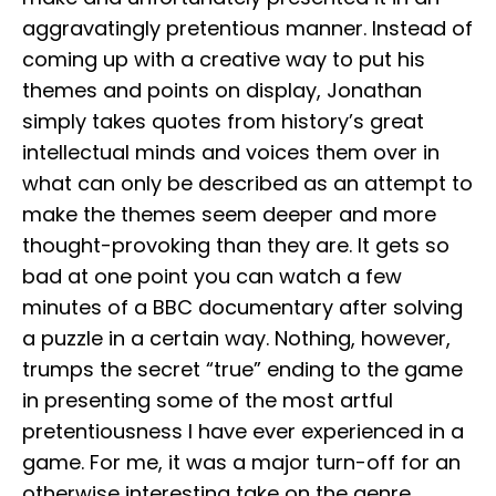
aggravatingly pretentious manner. Instead of
coming up with a creative way to put his
themes and points on display, Jonathan
simply takes quotes from history’s great
intellectual minds and voices them over in
what can only be described as an attempt to
make the themes seem deeper and more
thought-provoking than they are. It gets so
bad at one point you can watch a few
minutes of a BBC documentary after solving
a puzzle in a certain way. Nothing, however,
trumps the secret “true” ending to the game
in presenting some of the most artful
pretentiousness I have ever experienced in a
game. For me, it was a major turn-off for an
otherwise interesting take on the genre.