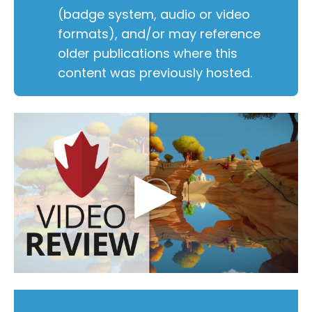
(badge system, audio or video
formats), and/or may reference
older publications where this
content was previously hosted.