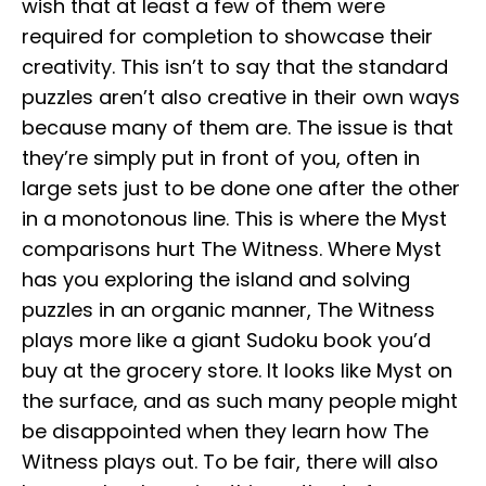
wish that at least a few of them were
required for completion to showcase their
creativity. This isn’t to say that the standard
puzzles aren’t also creative in their own ways
because many of them are. The issue is that
they’re simply put in front of you, often in
large sets just to be done one after the other
in a monotonous line. This is where the Myst
comparisons hurt The Witness. Where Myst
has you exploring the island and solving
puzzles in an organic manner, The Witness
plays more like a giant Sudoku book you’d
buy at the grocery store. It looks like Myst on
the surface, and as such many people might
be disappointed when they learn how The
Witness plays out. To be fair, there will also