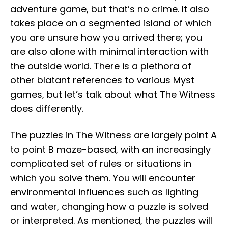
adventure game, but that’s no crime. It also
takes place on a segmented island of which
you are unsure how you arrived there; you
are also alone with minimal interaction with
the outside world. There is a plethora of
other blatant references to various Myst
games, but let’s talk about what The Witness
does differently.
The puzzles in The Witness are largely point A
to point B maze-based, with an increasingly
complicated set of rules or situations in
which you solve them. You will encounter
environmental influences such as lighting
and water, changing how a puzzle is solved
or interpreted. As mentioned, the puzzles will