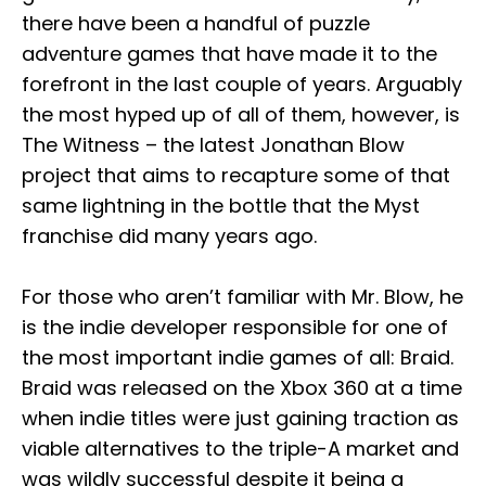
there have been a handful of puzzle
adventure games that have made it to the
forefront in the last couple of years. Arguably
the most hyped up of all of them, however, is
The Witness – the latest Jonathan Blow
project that aims to recapture some of that
same lightning in the bottle that the Myst
franchise did many years ago.
For those who aren’t familiar with Mr. Blow, he
is the indie developer responsible for one of
the most important indie games of all: Braid.
Braid was released on the Xbox 360 at a time
when indie titles were just gaining traction as
viable alternatives to the triple-A market and
was wildly successful despite it being a