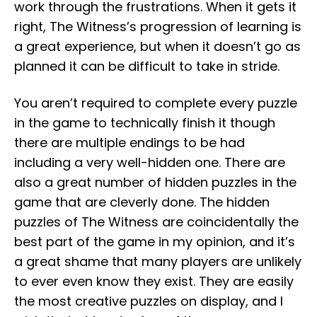
work through the frustrations. When it gets it
right, The Witness’s progression of learning is
a great experience, but when it doesn’t go as
planned it can be difficult to take in stride.
You aren’t required to complete every puzzle
in the game to technically finish it though
there are multiple endings to be had
including a very well-hidden one. There are
also a great number of hidden puzzles in the
game that are cleverly done. The hidden
puzzles of The Witness are coincidentally the
best part of the game in my opinion, and it’s
a great shame that many players are unlikely
to ever even know they exist. They are easily
the most creative puzzles on display, and I