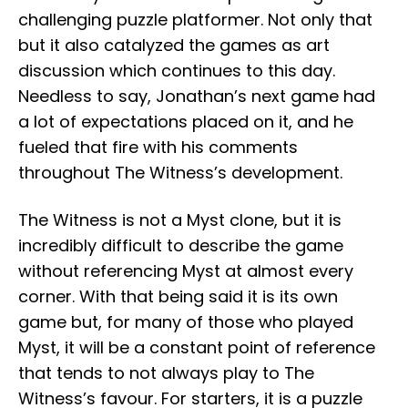
challenging puzzle platformer. Not only that
but it also catalyzed the games as art
discussion which continues to this day.
Needless to say, Jonathan’s next game had
a lot of expectations placed on it, and he
fueled that fire with his comments
throughout The Witness’s development.
The Witness is not a Myst clone, but it is
incredibly difficult to describe the game
without referencing Myst at almost every
corner. With that being said it is its own
game but, for many of those who played
Myst, it will be a constant point of reference
that tends to not always play to The
Witness’s favour. For starters, it is a puzzle