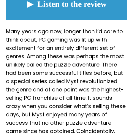
Many years ago now, longer than I’d care to
think about, PC gaming was lit up with
excitement for an entirely different set of
genres. Among these was perhaps the most
unlikely called the puzzle adventure. There
had been some successful titles before, but
a special series called Myst revolutionized
the genre and at one point was the highest-
selling PC franchise of all time. It sounds
crazy when you consider what’s selling these
days, but Myst enjoyed many years of
success that no other puzzle adventure
game since has obtained. Coincidentally,