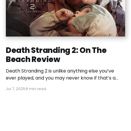
Death Stranding 2: On The
Beach Review
Death Stranding 2 is unlike anything else you’ve
ever played, and you may never know if that’s a
good or bad thing unless you play it.
Jul 7, 2025
9 min read