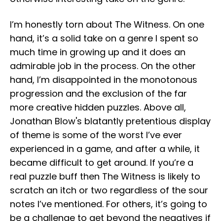
I’m honestly torn about The Witness. On one
hand, it’s a solid take on a genre I spent so
much time in growing up and it does an
admirable job in the process. On the other
hand, I’m disappointed in the monotonous
progression and the exclusion of the far
more creative hidden puzzles. Above all,
Jonathan Blow's blatantly pretentious display
of theme is some of the worst I’ve ever
experienced in a game, and after a while, it
became difficult to get around. If you’re a
real puzzle buff then The Witness is likely to
scratch an itch or two regardless of the sour
notes I’ve mentioned. For others, it’s going to
be a challenge to get beyond the negatives if