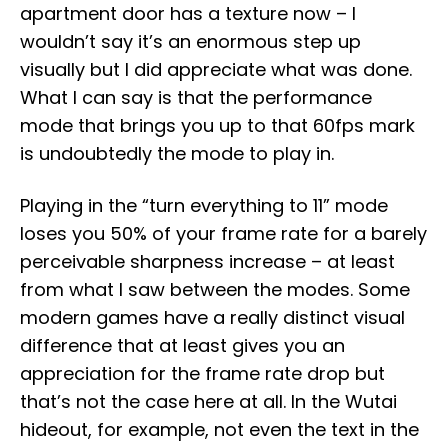
apartment door has a texture now – I
wouldn’t say it’s an enormous step up
visually but I did appreciate what was done.
What I can say is that the performance
mode that brings you up to that 60fps mark
is undoubtedly the mode to play in.
Playing in the “turn everything to 11” mode
loses you 50% of your frame rate for a barely
perceivable sharpness increase – at least
from what I saw between the modes. Some
modern games have a really distinct visual
difference that at least gives you an
appreciation for the frame rate drop but
that’s not the case here at all. In the Wutai
hideout, for example, not even the text in the