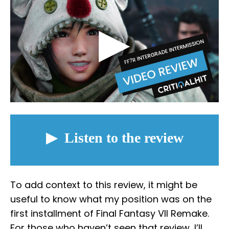
To add context to this review, it might be
useful to know what my position was on the
first installment of Final Fantasy VII Remake.
For those who haven’t seen that review, I’ll