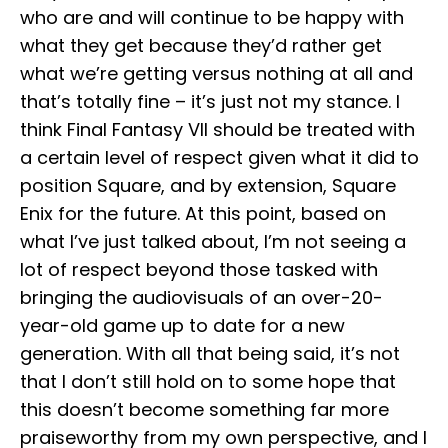
who are and will continue to be happy with
what they get because they’d rather get
what we’re getting versus nothing at all and
that’s totally fine – it’s just not my stance. I
think Final Fantasy VII should be treated with
a certain level of respect given what it did to
position Square, and by extension, Square
Enix for the future. At this point, based on
what I’ve just talked about, I’m not seeing a
lot of respect beyond those tasked with
bringing the audiovisuals of an over-20-
year-old game up to date for a new
generation. With all that being said, it’s not
that I don’t still hold on to some hope that
this doesn’t become something far more
praiseworthy from my own perspective, and I