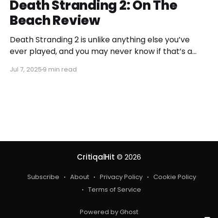
Death Stranding 2: On The
Beach Review
Death Stranding 2 is unlike anything else you’ve
ever played, and you may never know if that’s a
good or bad thing unless you play it.
Jul 7, 2025
9 min read
CritiqalHit
© 2026
Subscribe
About
Privacy Policy
Cookie Policy
Terms of Service
Powered by Ghost