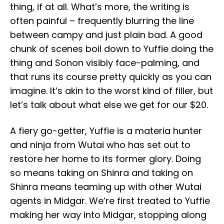
thing, if at all. What’s more, the writing is
often painful – frequently blurring the line
between campy and just plain bad. A good
chunk of scenes boil down to Yuffie doing the
thing and Sonon visibly face-palming, and
that runs its course pretty quickly as you can
imagine. It’s akin to the worst kind of filler, but
let’s talk about what else we get for our $20.
A fiery go-getter, Yuffie is a materia hunter
and ninja from Wutai who has set out to
restore her home to its former glory. Doing
so means taking on Shinra and taking on
Shinra means teaming up with other Wutai
agents in Midgar. We’re first treated to Yuffie
making her way into Midgar, stopping along