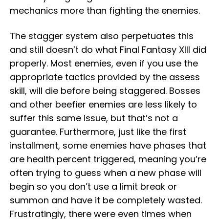
mechanics more than fighting the enemies.
The stagger system also perpetuates this
and still doesn’t do what Final Fantasy XIII did
properly. Most enemies, even if you use the
appropriate tactics provided by the assess
skill, will die before being staggered. Bosses
and other beefier enemies are less likely to
suffer this same issue, but that’s not a
guarantee. Furthermore, just like the first
installment, some enemies have phases that
are health percent triggered, meaning you’re
often trying to guess when a new phase will
begin so you don’t use a limit break or
summon and have it be completely wasted.
Frustratingly, there were even times when