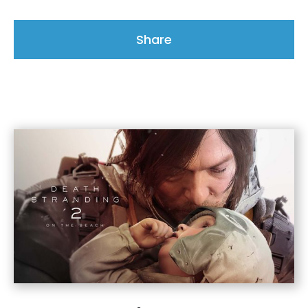
Share