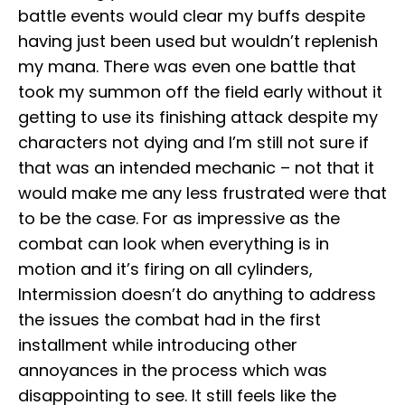
battle events would clear my buffs despite
having just been used but wouldn’t replenish
my mana. There was even one battle that
took my summon off the field early without it
getting to use its finishing attack despite my
characters not dying and I’m still not sure if
that was an intended mechanic – not that it
would make me any less frustrated were that
to be the case. For as impressive as the
combat can look when everything is in
motion and it’s firing on all cylinders,
Intermission doesn’t do anything to address
the issues the combat had in the first
installment while introducing other
annoyances in the process which was
disappointing to see. It still feels like the