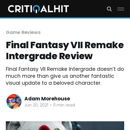
Game Reviews
Final Fantasy VII Remake
Intergrade Review
Final Fantasy VII Remake Intergrade doesn’t do
much more than give us another fantastic
visual update to a beloved character.
Adam Morehouse
Jun 20, 2021
•
11 min read