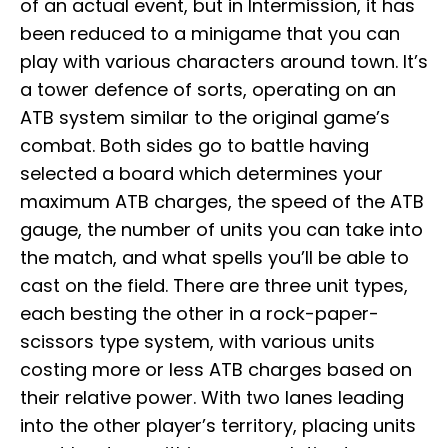
of an actual event, but in Intermission, it has
been reduced to a minigame that you can
play with various characters around town. It’s
a tower defence of sorts, operating on an
ATB system similar to the original game’s
combat. Both sides go to battle having
selected a board which determines your
maximum ATB charges, the speed of the ATB
gauge, the number of units you can take into
the match, and what spells you’ll be able to
cast on the field. There are three unit types,
each besting the other in a rock-paper-
scissors type system, with various units
costing more or less ATB charges based on
their relative power. With two lanes leading
into the other player’s territory, placing units