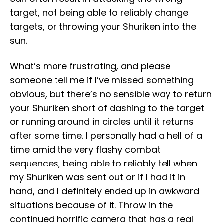
target, not being able to reliably change
targets, or throwing your Shuriken into the
sun.
What’s more frustrating, and please
someone tell me if I’ve missed something
obvious, but there’s no sensible way to return
your Shuriken short of dashing to the target
or running around in circles until it returns
after some time. I personally had a hell of a
time amid the very flashy combat
sequences, being able to reliably tell when
my Shuriken was sent out or if I had it in
hand, and I definitely ended up in awkward
situations because of it. Throw in the
continued horrific camera that has a real