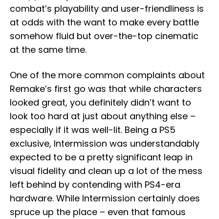
combat’s playability and user-friendliness is
at odds with the want to make every battle
somehow fluid but over-the-top cinematic
at the same time.
One of the more common complaints about
Remake’s first go was that while characters
looked great, you definitely didn’t want to
look too hard at just about anything else –
especially if it was well-lit. Being a PS5
exclusive, Intermission was understandably
expected to be a pretty significant leap in
visual fidelity and clean up a lot of the mess
left behind by contending with PS4-era
hardware. While Intermission certainly does
spruce up the place – even that famous