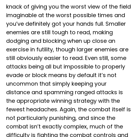
knack of giving you the worst view of the field
imaginable at the worst possible times and
you’ve definitely got your hands full. Smaller
enemies are still tough to read, making
dodging and blocking when up close an
exercise in futility, though larger enemies are
still obviously easier to read. Even still, some
attacks being all but impossible to properly
evade or block means by default it’s not
uncommon that simply keeping your
distance and spamming ranged attacks is
the appropriate winning strategy with the
fewest headaches. Again, the combat itself is
not particularly punishing, and since the
combat isn’t exactly complex, much of the
difficulty is fighting the combat controls and