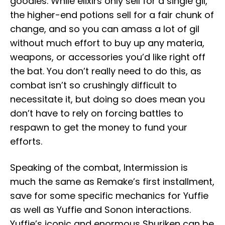
goodies. While elixirs only sell for a single gil,
the higher-end potions sell for a fair chunk of
change, and so you can amass a lot of gil
without much effort to buy up any materia,
weapons, or accessories you’d like right off
the bat. You don’t really need to do this, as
combat isn’t so crushingly difficult to
necessitate it, but doing so does mean you
don’t have to rely on forcing battles to
respawn to get the money to fund your
efforts.
Speaking of the combat, Intermission is
much the same as Remake’s first installment,
save for some specific mechanics for Yuffie
as well as Yuffie and Sonon interactions.
Yuffie’s iconic and enormous Shuriken can be