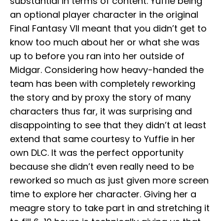
substantial in terms of content. Yuffie being
an optional player character in the original
Final Fantasy VII meant that you didn’t get to
know too much about her or what she was
up to before you ran into her outside of
Midgar. Considering how heavy-handed the
team has been with completely reworking
the story and by proxy the story of many
characters thus far, it was surprising and
disappointing to see that they didn’t at least
extend that same courtesy to Yuffie in her
own DLC. It was the perfect opportunity
because she didn’t even really need to be
reworked so much as just given more screen
time to explore her character. Giving her a
meagre story to take part in and stretching it