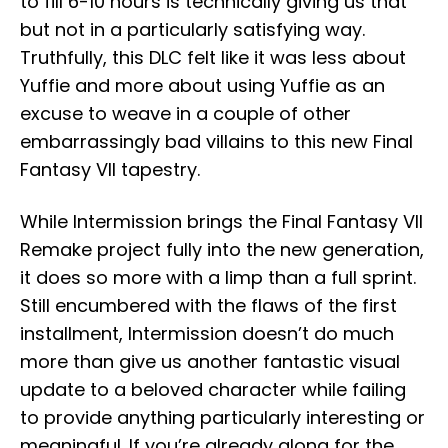
to fill 6-10 hours is technically giving us that
but not in a particularly satisfying way.
Truthfully, this DLC felt like it was less about
Yuffie and more about using Yuffie as an
excuse to weave in a couple of other
embarrassingly bad villains to this new Final
Fantasy VII tapestry.
While Intermission brings the Final Fantasy VII
Remake project fully into the new generation,
it does so more with a limp than a full sprint.
Still encumbered with the flaws of the first
installment, Intermission doesn’t do much
more than give us another fantastic visual
update to a beloved character while failing
to provide anything particularly interesting or
meaningful. If you’re already along for the