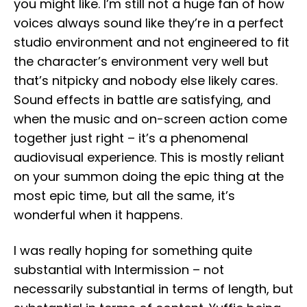
you might like. I’m still not a huge fan of how
voices always sound like they’re in a perfect
studio environment and not engineered to fit
the character’s environment very well but
that’s nitpicky and nobody else likely cares.
Sound effects in battle are satisfying, and
when the music and on-screen action come
together just right – it’s a phenomenal
audiovisual experience. This is mostly reliant
on your summon doing the epic thing at the
most epic time, but all the same, it’s
wonderful when it happens.
I was really hoping for something quite
substantial with Intermission – not
necessarily substantial in terms of length, but