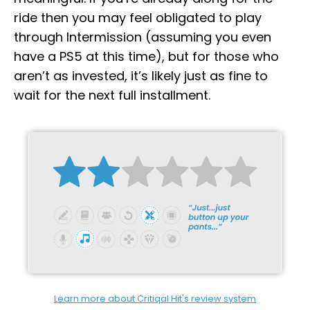
ride then you may feel obligated to play
through Intermission (assuming you even
have a PS5 at this time), but for those who
aren’t as invested, it’s likely just as fine to
wait for the next full installment.
Learn more about Critiqal Hit's review system