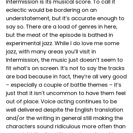
Intermission is its musical score. To call it
eclectic would be bordering on an
understatement, but it’s accurate enough to
say so. There are a load of genres in here,
but the meat of the episode is bathed in
experimental jazz. While I do love me some
jazz, with many areas you’ll visit in
Intermission, the music just doesn’t seem to
fit what’s on screen. It’s not to say the tracks
are bad because in fact, they’re all very good
– especially a couple of battle themes – it’s
just that it isn’t uncommon to have them feel
out of place. Voice acting continues to be
well delivered despite the English translation
and/or the writing in general still making the
characters sound ridiculous more often than