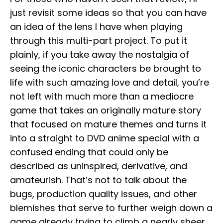
just revisit some ideas so that you can have
an idea of the lens I have when playing
through this multi-part project. To put it
plainly, if you take away the nostalgia of
seeing the iconic characters be brought to
life with such amazing love and detail, you’re
not left with much more than a mediocre
game that takes an originally mature story
that focused on mature themes and turns it
into a straight to DVD anime special with a
confused ending that could only be
described as uninspired, derivative, and
amateurish. That’s not to talk about the
bugs, production quality issues, and other
blemishes that serve to further weigh down a
game already trying to climb a nearly sheer