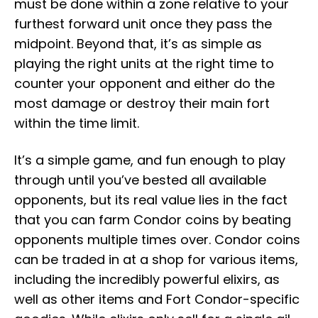
must be done within a zone relative to your
furthest forward unit once they pass the
midpoint. Beyond that, it’s as simple as
playing the right units at the right time to
counter your opponent and either do the
most damage or destroy their main fort
within the time limit.
It’s a simple game, and fun enough to play
through until you’ve bested all available
opponents, but its real value lies in the fact
that you can farm Condor coins by beating
opponents multiple times over. Condor coins
can be traded in at a shop for various items,
including the incredibly powerful elixirs, as
well as other items and Fort Condor-specific