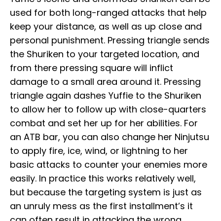
used for both long-ranged attacks that help
keep your distance, as well as up close and
personal punishment. Pressing triangle sends
the Shuriken to your targeted location, and
from there pressing square will inflict
damage to a small area around it. Pressing
triangle again dashes Yuffie to the Shuriken
to allow her to follow up with close-quarters
combat and set her up for her abilities. For
an ATB bar, you can also change her Ninjutsu
to apply fire, ice, wind, or lightning to her
basic attacks to counter your enemies more
easily. In practice this works relatively well,
but because the targeting system is just as
an unruly mess as the first installment’s it
can often result in attacking the wrong