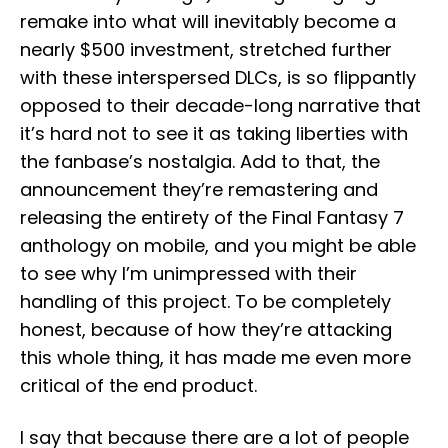
remake into what will inevitably become a
nearly $500 investment, stretched further
with these interspersed DLCs, is so flippantly
opposed to their decade-long narrative that
it’s hard not to see it as taking liberties with
the fanbase’s nostalgia. Add to that, the
announcement they’re remastering and
releasing the entirety of the Final Fantasy 7
anthology on mobile, and you might be able
to see why I’m unimpressed with their
handling of this project. To be completely
honest, because of how they’re attacking
this whole thing, it has made me even more
critical of the end product.
I say that because there are a lot of people