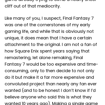
cliff out of that mediocrity.
Like many of you, I suspect, Final Fantasy 7
was one of the cornerstones of my early
gaming life, and while that is obviously not
unique, it does mean that I have a certain
attachment to the original. I am not a fan of
how Square Enix spent years saying that
remastering, let alone remaking, Final
Fantasy 7 would be too expensive and time-
consuming, only to then decide to not only
do it but make it a far more expensive and
convoluted project than nearly any fan ever
wanted (and to be honest I don’t know if I’d
believe anyone who said this is what they
wanted 10 years ago). Making a single game