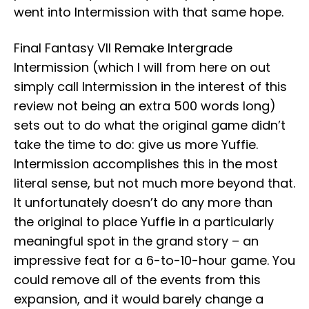
went into Intermission with that same hope.
Final Fantasy VII Remake Intergrade
Intermission (which I will from here on out
simply call Intermission in the interest of this
review not being an extra 500 words long)
sets out to do what the original game didn’t
take the time to do: give us more Yuffie.
Intermission accomplishes this in the most
literal sense, but not much more beyond that.
It unfortunately doesn’t do any more than
the original to place Yuffie in a particularly
meaningful spot in the grand story – an
impressive feat for a 6-to-10-hour game. You
could remove all of the events from this
expansion, and it would barely change a