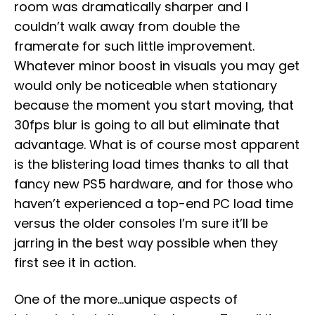
room was dramatically sharper and I
couldn’t walk away from double the
framerate for such little improvement.
Whatever minor boost in visuals you may get
would only be noticeable when stationary
because the moment you start moving, that
30fps blur is going to all but eliminate that
advantage. What is of course most apparent
is the blistering load times thanks to all that
fancy new PS5 hardware, and for those who
haven’t experienced a top-end PC load time
versus the older consoles I’m sure it’ll be
jarring in the best way possible when they
first see it in action.
One of the more…unique aspects of