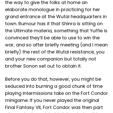
the way to give the folks at home an
elaborate monologue in practicing for her
grand entrance at the Wutai headquarters in
town. Rumour has it that Shinra is sitting on
the Ultimate materia, something that Yuffie is
convinced they’ll be able to use to win the
war, and so after briefly meeting (and I mean
briefly) the rest of the Wutai resistance, you
and your new companion but totally not
brother Sonon set out to obtain it.
Before you do that, however, you might be
seduced into burning a good chunk of time
playing Intermissions take on the Fort Condor
minigame. If you never played the original
Final Fantasy VII, Fort Condor was then part