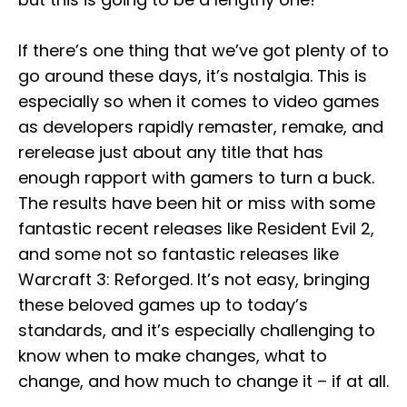
If there’s one thing that we’ve got plenty of to
go around these days, it’s nostalgia. This is
especially so when it comes to video games
as developers rapidly remaster, remake, and
rerelease just about any title that has
enough rapport with gamers to turn a buck.
The results have been hit or miss with some
fantastic recent releases like Resident Evil 2,
and some not so fantastic releases like
Warcraft 3: Reforged. It’s not easy, bringing
these beloved games up to today’s
standards, and it’s especially challenging to
know when to make changes, what to
change, and how much to change it – if at all.