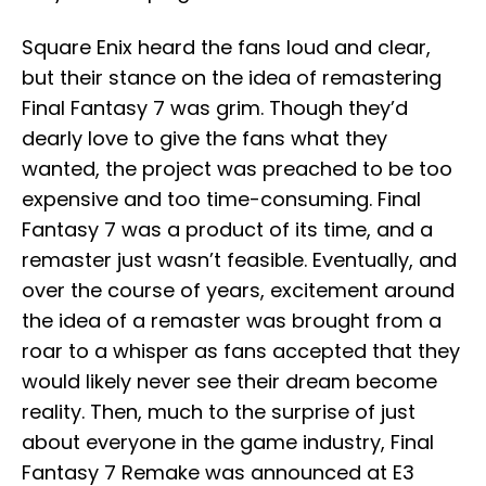
Square Enix heard the fans loud and clear,
but their stance on the idea of remastering
Final Fantasy 7 was grim. Though they’d
dearly love to give the fans what they
wanted, the project was preached to be too
expensive and too time-consuming. Final
Fantasy 7 was a product of its time, and a
remaster just wasn’t feasible. Eventually, and
over the course of years, excitement around
the idea of a remaster was brought from a
roar to a whisper as fans accepted that they
would likely never see their dream become
reality. Then, much to the surprise of just
about everyone in the game industry, Final
Fantasy 7 Remake was announced at E3