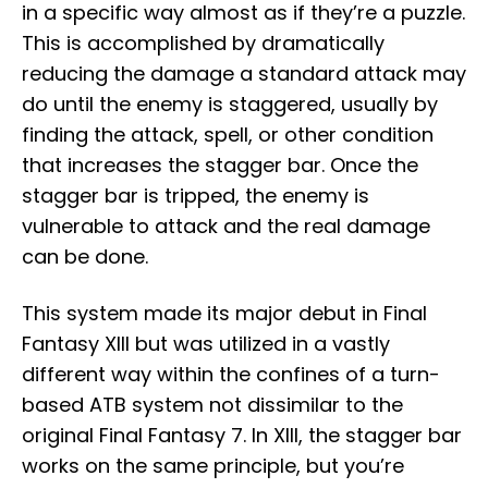
in a specific way almost as if they’re a puzzle.
This is accomplished by dramatically
reducing the damage a standard attack may
do until the enemy is staggered, usually by
finding the attack, spell, or other condition
that increases the stagger bar. Once the
stagger bar is tripped, the enemy is
vulnerable to attack and the real damage
can be done.
This system made its major debut in Final
Fantasy XIII but was utilized in a vastly
different way within the confines of a turn-
based ATB system not dissimilar to the
original Final Fantasy 7. In XIII, the stagger bar
works on the same principle, but you’re