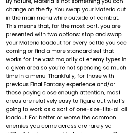
By nature, Materia is not something you can
change on the fly. You swap your Materia out
in the main menu while outside of combat.
This means that, for the most part, you are
presented with two options: stop and swap
your Materia loadout for every battle you see
coming or find a more standard set that
works for the vast majority of enemy types in
a given area so you’re not spending so much
time in a menu. Thankfully, for those with
previous Final Fantasy experience and/or
those paying close enough attention, most
areas are relatively easy to figure out what’s
going to work as a sort of one-size-fits-all all
loadout. For better or worse the common
enemies you come across are rarely so