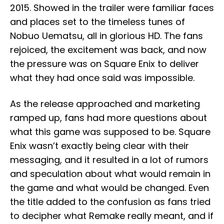
2015. Showed in the trailer were familiar faces
and places set to the timeless tunes of
Nobuo Uematsu, all in glorious HD. The fans
rejoiced, the excitement was back, and now
the pressure was on Square Enix to deliver
what they had once said was impossible.
As the release approached and marketing
ramped up, fans had more questions about
what this game was supposed to be. Square
Enix wasn’t exactly being clear with their
messaging, and it resulted in a lot of rumors
and speculation about what would remain in
the game and what would be changed. Even
the title added to the confusion as fans tried
to decipher what Remake really meant, and if