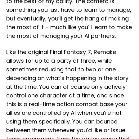
to the best of my ability. The camera is
something you just have to learn to manage,
but eventually, you’ll get the hang of making
the most of it – much like you’ll learn to make
the most of managing your AI partners.
Like the original Final Fantasy 7, Remake
allows for up to a party of three, while
sometimes reducing that to two or one
depending on what’s happening in the story
at the time. You can of course only actively
control one character at a time, and since
this is a real-time action combat base your
allies are controlled by AI when you’re not
using them specifically. You can bounce
between them whenever you’d like or issue
them commands from the action menu that