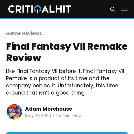
Game Reviews
Final Fantasy VII Remake
Review
Like Final Fantasy VII before it, Final Fantasy VII
Remake is a product of its time and the
company behind it. Unfortunately, this time
around that isn’t a good thing.
Adam Morehouse
May 10, 2020
•
26 min read