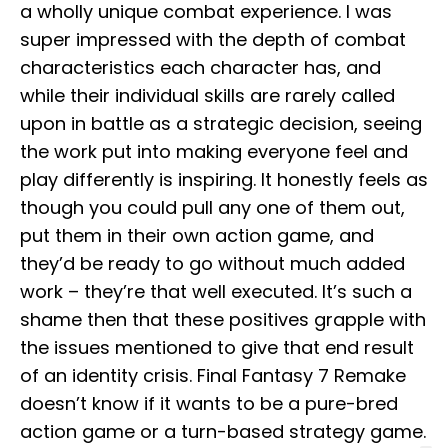
a wholly unique combat experience. I was
super impressed with the depth of combat
characteristics each character has, and
while their individual skills are rarely called
upon in battle as a strategic decision, seeing
the work put into making everyone feel and
play differently is inspiring. It honestly feels as
though you could pull any one of them out,
put them in their own action game, and
they’d be ready to go without much added
work – they’re that well executed. It’s such a
shame then that these positives grapple with
the issues mentioned to give that end result
of an identity crisis. Final Fantasy 7 Remake
doesn’t know if it wants to be a pure-bred
action game or a turn-based strategy game.