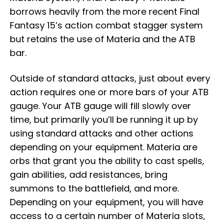
borrows heavily from the more recent Final
Fantasy 15’s action combat stagger system
but retains the use of Materia and the ATB
bar.
Outside of standard attacks, just about every
action requires one or more bars of your ATB
gauge. Your ATB gauge will fill slowly over
time, but primarily you’ll be running it up by
using standard attacks and other actions
depending on your equipment. Materia are
orbs that grant you the ability to cast spells,
gain abilities, add resistances, bring
summons to the battlefield, and more.
Depending on your equipment, you will have
access to a certain number of Materia slots,