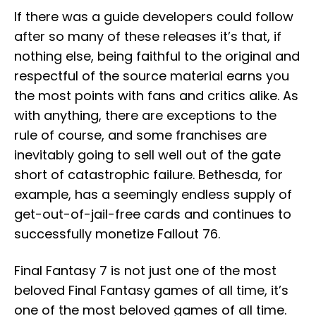
If there was a guide developers could follow
after so many of these releases it’s that, if
nothing else, being faithful to the original and
respectful of the source material earns you
the most points with fans and critics alike. As
with anything, there are exceptions to the
rule of course, and some franchises are
inevitably going to sell well out of the gate
short of catastrophic failure. Bethesda, for
example, has a seemingly endless supply of
get-out-of-jail-free cards and continues to
successfully monetize Fallout 76.
Final Fantasy 7 is not just one of the most
beloved Final Fantasy games of all time, it’s
one of the most beloved games of all time.