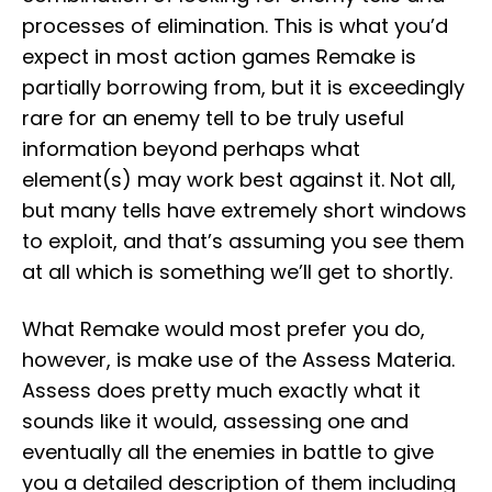
processes of elimination. This is what you’d
expect in most action games Remake is
partially borrowing from, but it is exceedingly
rare for an enemy tell to be truly useful
information beyond perhaps what
element(s) may work best against it. Not all,
but many tells have extremely short windows
to exploit, and that’s assuming you see them
at all which is something we’ll get to shortly.
What Remake would most prefer you do,
however, is make use of the Assess Materia.
Assess does pretty much exactly what it
sounds like it would, assessing one and
eventually all the enemies in battle to give
you a detailed description of them including