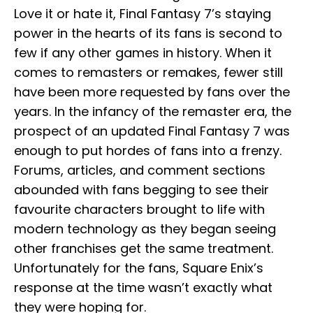
Love it or hate it, Final Fantasy 7’s staying
power in the hearts of its fans is second to
few if any other games in history. When it
comes to remasters or remakes, fewer still
have been more requested by fans over the
years. In the infancy of the remaster era, the
prospect of an updated Final Fantasy 7 was
enough to put hordes of fans into a frenzy.
Forums, articles, and comment sections
abounded with fans begging to see their
favourite characters brought to life with
modern technology as they began seeing
other franchises get the same treatment.
Unfortunately for the fans, Square Enix’s
response at the time wasn’t exactly what
they were hoping for.