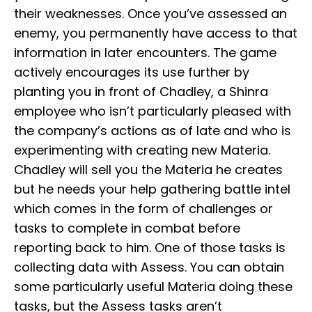
their weaknesses. Once you’ve assessed an
enemy, you permanently have access to that
information in later encounters. The game
actively encourages its use further by
planting you in front of Chadley, a Shinra
employee who isn’t particularly pleased with
the company’s actions as of late and who is
experimenting with creating new Materia.
Chadley will sell you the Materia he creates
but he needs your help gathering battle intel
which comes in the form of challenges or
tasks to complete in combat before
reporting back to him. One of those tasks is
collecting data with Assess. You can obtain
some particularly useful Materia doing these
tasks, but the Assess tasks aren’t