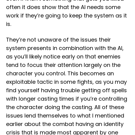
often it does show that the AI needs some
work if they’re going to keep the system as it
is.
They’re not unaware of the issues their
system presents in combination with the AI,
as you’ll likely notice early on that enemies
tend to focus their attention largely on the
character you control. This becomes an
exploitable tactic in some fights, as you may
find yourself having trouble getting off spells
with longer casting times if you’re controlling
the character doing the casting. All of these
issues lend themselves to what I mentioned
earlier about the combat having an identity
crisis that is made most apparent by one