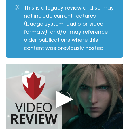
💡
This is a legacy review and so may
not include current features
(badge system, audio or video
formats), and/or may reference
older publications where this
content was previously hosted.