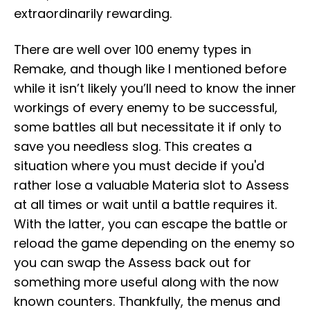
extraordinarily rewarding.
There are well over 100 enemy types in
Remake, and though like I mentioned before
while it isn’t likely you’ll need to know the inner
workings of every enemy to be successful,
some battles all but necessitate it if only to
save you needless slog. This creates a
situation where you must decide if you'd
rather lose a valuable Materia slot to Assess
at all times or wait until a battle requires it.
With the latter, you can escape the battle or
reload the game depending on the enemy so
you can swap the Assess back out for
something more useful along with the now
known counters. Thankfully, the menus and