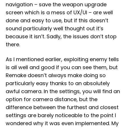
navigation – save the weapon upgrade
screen which is a mess of UX/UI – are well
done and easy to use, but if this doesn’t
sound particularly well thought out it’s
because it isn’t. Sadly, the issues don’t stop
there.
As I mentioned earlier, exploiting enemy tells
is all well and good if you can see them, but
Remake doesn’t always make doing so
particularly easy thanks to an absolutely
awful camera. In the settings, you will find an
option for camera distance, but the
difference between the furthest and closest
settings are barely noticeable to the point I
wondered why it was even implemented. My