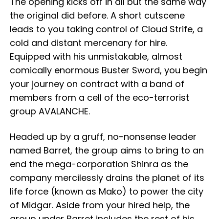
The opening kicks off in all but the same way
the original did before. A short cutscene
leads to you taking control of Cloud Strife, a
cold and distant mercenary for hire.
Equipped with his unmistakable, almost
comically enormous Buster Sword, you begin
your journey on contract with a band of
members from a cell of the eco-terrorist
group AVALANCHE.
Headed up by a gruff, no-nonsense leader
named Barret, the group aims to bring to an
end the mega-corporation Shinra as the
company mercilessly drains the planet of its
life force (known as Mako) to power the city
of Midgar. Aside from your hired help, the
group under Barret includes the rest of his