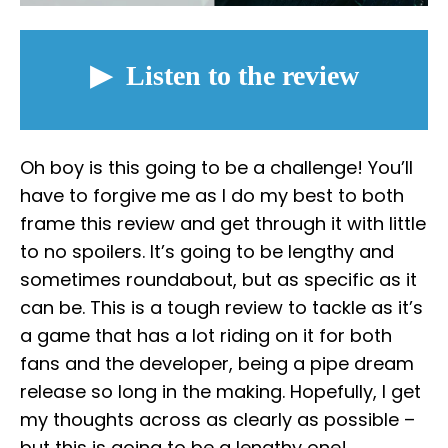
Oh boy is this going to be a challenge! You’ll
have to forgive me as I do my best to both
frame this review and get through it with little
to no spoilers. It’s going to be lengthy and
sometimes roundabout, but as specific as it
can be. This is a tough review to tackle as it’s
a game that has a lot riding on it for both
fans and the developer, being a pipe dream
release so long in the making. Hopefully, I get
my thoughts across as clearly as possible –
but this is going to be a lengthy one!