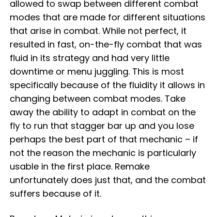
allowed to swap between different combat
modes that are made for different situations
that arise in combat. While not perfect, it
resulted in fast, on-the-fly combat that was
fluid in its strategy and had very little
downtime or menu juggling. This is most
specifically because of the fluidity it allows in
changing between combat modes. Take
away the ability to adapt in combat on the
fly to run that stagger bar up and you lose
perhaps the best part of that mechanic – if
not the reason the mechanic is particularly
usable in the first place. Remake
unfortunately does just that, and the combat
suffers because of it.