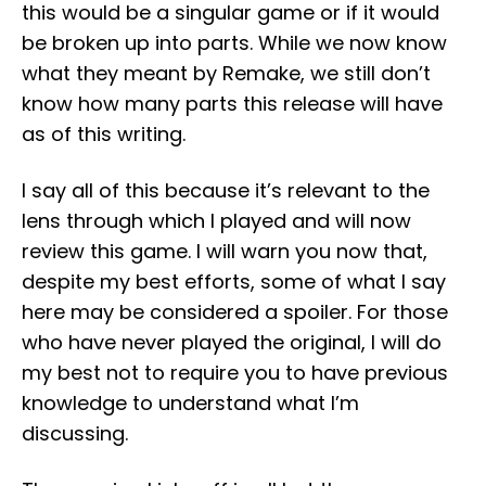
this would be a singular game or if it would
be broken up into parts. While we now know
what they meant by Remake, we still don’t
know how many parts this release will have
as of this writing.
I say all of this because it’s relevant to the
lens through which I played and will now
review this game. I will warn you now that,
despite my best efforts, some of what I say
here may be considered a spoiler. For those
who have never played the original, I will do
my best not to require you to have previous
knowledge to understand what I’m
discussing.