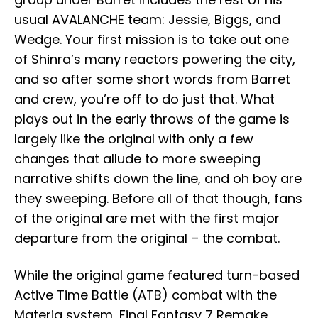
usual AVALANCHE team: Jessie, Biggs, and
Wedge. Your first mission is to take out one
of Shinra’s many reactors powering the city,
and so after some short words from Barret
and crew, you’re off to do just that. What
plays out in the early throws of the game is
largely like the original with only a few
changes that allude to more sweeping
narrative shifts down the line, and oh boy are
they sweeping. Before all of that though, fans
of the original are met with the first major
departure from the original – the combat.
While the original game featured turn-based
Active Time Battle (ATB) combat with the
Materia system, Final Fantasy 7 Remake