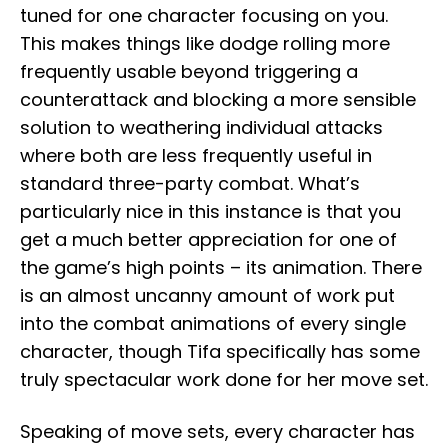
tuned for one character focusing on you.
This makes things like dodge rolling more
frequently usable beyond triggering a
counterattack and blocking a more sensible
solution to weathering individual attacks
where both are less frequently useful in
standard three-party combat. What’s
particularly nice in this instance is that you
get a much better appreciation for one of
the game’s high points – its animation. There
is an almost uncanny amount of work put
into the combat animations of every single
character, though Tifa specifically has some
truly spectacular work done for her move set.
Speaking of move sets, every character has