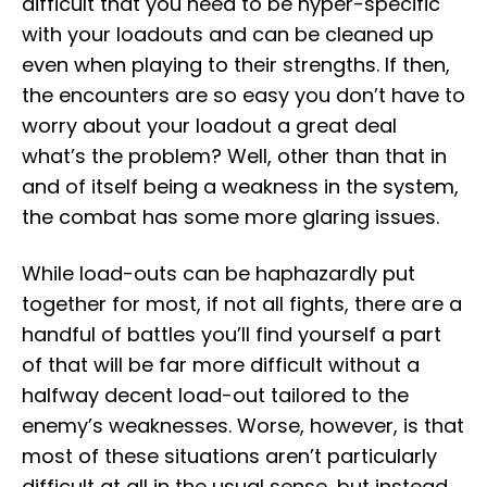
difficult that you need to be hyper-specific
with your loadouts and can be cleaned up
even when playing to their strengths. If then,
the encounters are so easy you don’t have to
worry about your loadout a great deal
what’s the problem? Well, other than that in
and of itself being a weakness in the system,
the combat has some more glaring issues.
While load-outs can be haphazardly put
together for most, if not all fights, there are a
handful of battles you’ll find yourself a part
of that will be far more difficult without a
halfway decent load-out tailored to the
enemy’s weaknesses. Worse, however, is that
most of these situations aren’t particularly
difficult at all in the usual sense, but instead