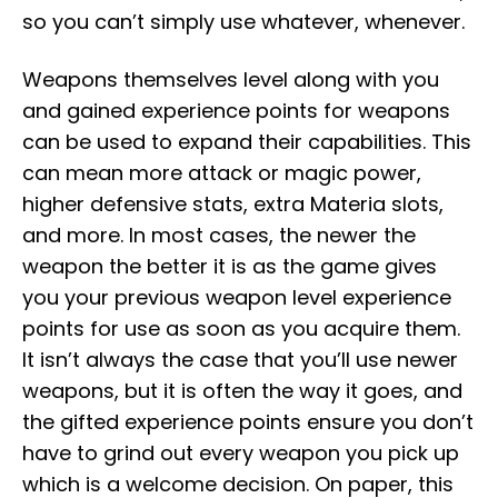
so you can’t simply use whatever, whenever.
Weapons themselves level along with you
and gained experience points for weapons
can be used to expand their capabilities. This
can mean more attack or magic power,
higher defensive stats, extra Materia slots,
and more. In most cases, the newer the
weapon the better it is as the game gives
you your previous weapon level experience
points for use as soon as you acquire them.
It isn’t always the case that you’ll use newer
weapons, but it is often the way it goes, and
the gifted experience points ensure you don’t
have to grind out every weapon you pick up
which is a welcome decision. On paper, this