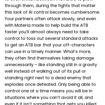
through them, during the fights that matter
this lack of AI control becomes cumbersome.
Your partners often attack slowly, and even
with Materia made to help build the ATB
faster you’ll almost always need to take
control to toss out several standard attacks
to get an ATB bar that your off-characters
can use in a timely manner. What’s more,
they often find themselves taking damage
unnecessarily – like standing still in a gravity
well instead of walking out of its pull or
standing right next to a dead enemy that
explodes once defeated. Only being able to
control one at a time means you will be in
situations where you can’t avoid it all, and
even if it isn’t something that gets you killed