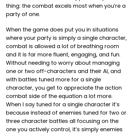
thing: the combat excels most when you’re a
party of one.
When the game does put you in situations
where your party is simply a single character,
combat is allowed a lot of breathing room
and it is far more fluent, engaging, and fun.
Without needing to worry about managing
one or two off-characters and their AI, and
with battles tuned more for a single
character, you get to appreciate the action
combat side of the equation a lot more.
When I say tuned for a single character it’s
because instead of enemies tuned for two or
three character battles all focusing on the
one you actively control, it’s simply enemies