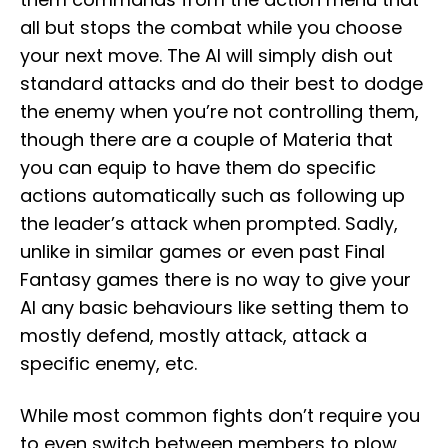
all but stops the combat while you choose
your next move. The AI will simply dish out
standard attacks and do their best to dodge
the enemy when you’re not controlling them,
though there are a couple of Materia that
you can equip to have them do specific
actions automatically such as following up
the leader’s attack when prompted. Sadly,
unlike in similar games or even past Final
Fantasy games there is no way to give your
AI any basic behaviours like setting them to
mostly defend, mostly attack, attack a
specific enemy, etc.
While most common fights don’t require you
to even switch between members to plow