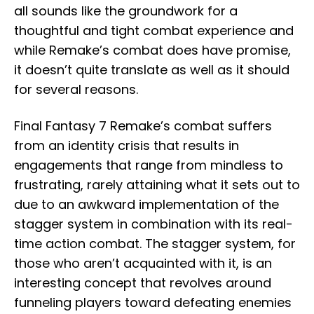
all sounds like the groundwork for a
thoughtful and tight combat experience and
while Remake’s combat does have promise,
it doesn’t quite translate as well as it should
for several reasons.
Final Fantasy 7 Remake’s combat suffers
from an identity crisis that results in
engagements that range from mindless to
frustrating, rarely attaining what it sets out to
due to an awkward implementation of the
stagger system in combination with its real-
time action combat. The stagger system, for
those who aren’t acquainted with it, is an
interesting concept that revolves around
funneling players toward defeating enemies