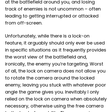
at the battlefield around you, and losing
track of enemies is not uncommon – often
leading to getting interrupted or attacked
from off-screen.
Unfortunately, while there is a lock-on
feature, it arguably should only ever be used
in specific situations as it frequently provides
the worst view of the battlefield and,
ironically, the enemy you’re targeting. Worst
of all, the lock on camera does not allow you
to rotate the camera around the locked
enemy, leaving you stuck with whatever poor
angle the game gives you. Inevitably I only
relied on the lock on camera when absolutely
necessary, otherwise using the free camera