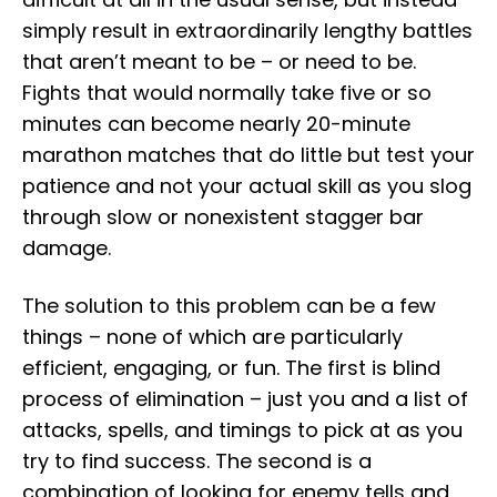
simply result in extraordinarily lengthy battles
that aren’t meant to be – or need to be.
Fights that would normally take five or so
minutes can become nearly 20-minute
marathon matches that do little but test your
patience and not your actual skill as you slog
through slow or nonexistent stagger bar
damage.
The solution to this problem can be a few
things – none of which are particularly
efficient, engaging, or fun. The first is blind
process of elimination – just you and a list of
attacks, spells, and timings to pick at as you
try to find success. The second is a
combination of looking for enemy tells and