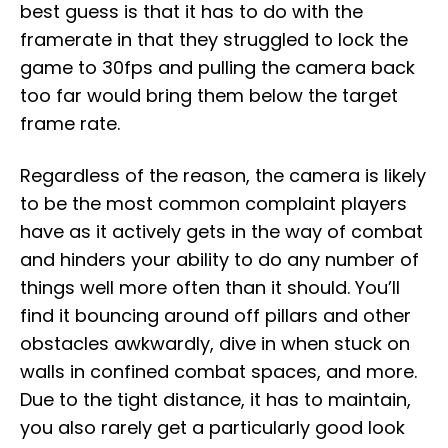
best guess is that it has to do with the
framerate in that they struggled to lock the
game to 30fps and pulling the camera back
too far would bring them below the target
frame rate.
Regardless of the reason, the camera is likely
to be the most common complaint players
have as it actively gets in the way of combat
and hinders your ability to do any number of
things well more often than it should. You’ll
find it bouncing around off pillars and other
obstacles awkwardly, dive in when stuck on
walls in confined combat spaces, and more.
Due to the tight distance, it has to maintain,
you also rarely get a particularly good look