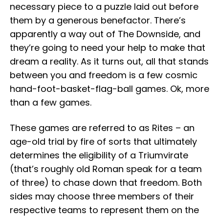
necessary piece to a puzzle laid out before
them by a generous benefactor. There’s
apparently a way out of The Downside, and
they’re going to need your help to make that
dream a reality. As it turns out, all that stands
between you and freedom is a few cosmic
hand-foot-basket-flag-ball games. Ok, more
than a few games.
These games are referred to as Rites – an
age-old trial by fire of sorts that ultimately
determines the eligibility of a Triumvirate
(that’s roughly old Roman speak for a team
of three) to chase down that freedom. Both
sides may choose three members of their
respective teams to represent them on the