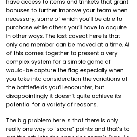
have access to items and trinkets that grant
bonuses to further improve your team when
necessary, some of which you’ll be able to
purchase while others you’ll have to acquire
in other ways. The last caveat here is that
only one member can be moved at a time. All
of this comes together to present a very
complex system for a simple game of
would-be capture the flag especially when
you take into consideration the variations of
the battlefields you’ll encounter, but
disappointingly it doesn’t quite achieve its
potential for a variety of reasons.
The big problem here is that there is only
really one way to “score” points and that’s to