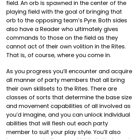
field. An orb is spawned in the center of the
playing field with the goal of bringing that
orb to the opposing team’s Pyre. Both sides
also have a Reader who ultimately gives
commands to those on the field as they
cannot act of their own volition in the Rites.
That is, of course, where you come in.
As you progress you’ll encounter and acquire
all manner of party members that all bring
their own skillsets to the Rites. There are
classes of sorts that determine the base size
and movement capabilities of all involved as
you’d imagine, and you can unlock individual
abilities that will flesh out each party
member to suit your play style. You’ll also