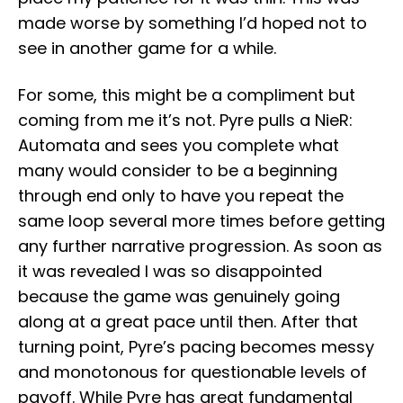
made worse by something I’d hoped not to
see in another game for a while.
For some, this might be a compliment but
coming from me it’s not. Pyre pulls a NieR:
Automata and sees you complete what
many would consider to be a beginning
through end only to have you repeat the
same loop several more times before getting
any further narrative progression. As soon as
it was revealed I was so disappointed
because the game was genuinely going
along at a great pace until then. After that
turning point, Pyre’s pacing becomes messy
and monotonous for questionable levels of
payoff. While Pyre has great fundamental