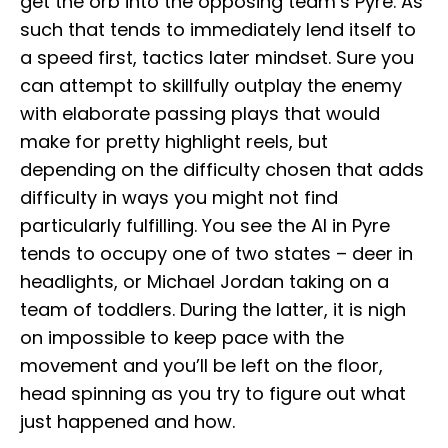
get the orb into the opposing team’s Pyre. As
such that tends to immediately lend itself to
a speed first, tactics later mindset. Sure you
can attempt to skillfully outplay the enemy
with elaborate passing plays that would
make for pretty highlight reels, but
depending on the difficulty chosen that adds
difficulty in ways you might not find
particularly fulfilling. You see the AI in Pyre
tends to occupy one of two states – deer in
headlights, or Michael Jordan taking on a
team of toddlers. During the latter, it is nigh
on impossible to keep pace with the
movement and you’ll be left on the floor,
head spinning as you try to figure out what
just happened and how.