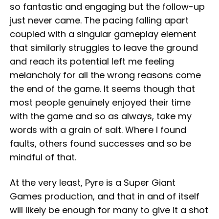
so fantastic and engaging but the follow-up
just never came. The pacing falling apart
coupled with a singular gameplay element
that similarly struggles to leave the ground
and reach its potential left me feeling
melancholy for all the wrong reasons come
the end of the game. It seems though that
most people genuinely enjoyed their time
with the game and so as always, take my
words with a grain of salt. Where I found
faults, others found successes and so be
mindful of that.
At the very least, Pyre is a Super Giant
Games production, and that in and of itself
will likely be enough for many to give it a shot