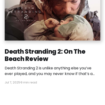
Death Stranding 2: On The
Beach Review
Death Stranding 2 is unlike anything else you’ve
ever played, and you may never know if that’s a
good or bad thing unless you play it.
Jul 7, 2025
9 min read