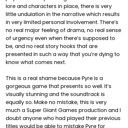
lore and characters in place, there is very
little undulation in the narrative which results
in very limited personal involvement. There’s
no real major feeling of drama, no real sense
of urgency even when there’s supposed to
be, and no real story hooks that are
presented in such a way that you’re dying to
know what comes next.
This is a real shame because Pyre is a
gorgeous game that presents so well. It’s
visually stunning and the soundtrack is
equally so. Make no mistake, this is very
much a Super Giant Games production and I
doubt anyone who had played their previous
titles would be able to mistake Pyre for