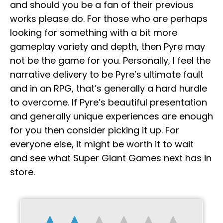
and should you be a fan of their previous
works please do. For those who are perhaps
looking for something with a bit more
gameplay variety and depth, then Pyre may
not be the game for you. Personally, I feel the
narrative delivery to be Pyre’s ultimate fault
and in an RPG, that’s generally a hard hurdle
to overcome. If Pyre’s beautiful presentation
and generally unique experiences are enough
for you then consider picking it up. For
everyone else, it might be worth it to wait
and see what Super Giant Games next has in
store.