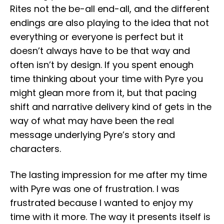
Rites not the be-all end-all, and the different
endings are also playing to the idea that not
everything or everyone is perfect but it
doesn’t always have to be that way and
often isn’t by design. If you spent enough
time thinking about your time with Pyre you
might glean more from it, but that pacing
shift and narrative delivery kind of gets in the
way of what may have been the real
message underlying Pyre’s story and
characters.
The lasting impression for me after my time
with Pyre was one of frustration. I was
frustrated because I wanted to enjoy my
time with it more. The way it presents itself is