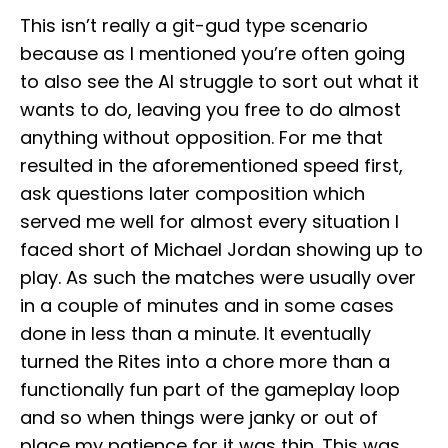
This isn’t really a git-gud type scenario
because as I mentioned you’re often going
to also see the AI struggle to sort out what it
wants to do, leaving you free to do almost
anything without opposition. For me that
resulted in the aforementioned speed first,
ask questions later composition which
served me well for almost every situation I
faced short of Michael Jordan showing up to
play. As such the matches were usually over
in a couple of minutes and in some cases
done in less than a minute. It eventually
turned the Rites into a chore more than a
functionally fun part of the gameplay loop
and so when things were janky or out of
place my patience for it was thin. This was