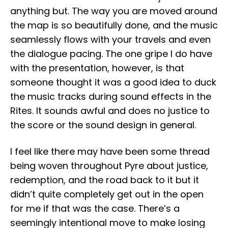
anything but. The way you are moved around
the map is so beautifully done, and the music
seamlessly flows with your travels and even
the dialogue pacing. The one gripe I do have
with the presentation, however, is that
someone thought it was a good idea to duck
the music tracks during sound effects in the
Rites. It sounds awful and does no justice to
the score or the sound design in general.
I feel like there may have been some thread
being woven throughout Pyre about justice,
redemption, and the road back to it but it
didn’t quite completely get out in the open
for me if that was the case. There’s a
seemingly intentional move to make losing