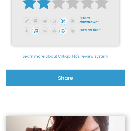
Learn more about Critiqal Hit's review system
Share