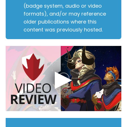
(badge system, audio or video
formats), and/or may reference
older publications where this
content was previously hosted.