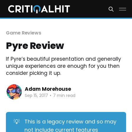
Game Reviews
Pyre Review
If Pyre’s beautiful presentation and generally
unique experiences are enough for you then
consider picking it up.
Adam Morehouse
Sep 15, 2017
•
7 min read
💡
This is a legacy review and so may
not include current features