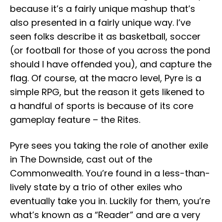
because it’s a fairly unique mashup that’s
also presented in a fairly unique way. I’ve
seen folks describe it as basketball, soccer
(or football for those of you across the pond
should I have offended you), and capture the
flag. Of course, at the macro level, Pyre is a
simple RPG, but the reason it gets likened to
a handful of sports is because of its core
gameplay feature – the Rites.
Pyre sees you taking the role of another exile
in The Downside, cast out of the
Commonwealth. You’re found in a less-than-
lively state by a trio of other exiles who
eventually take you in. Luckily for them, you’re
what’s known as a “Reader” and are a very