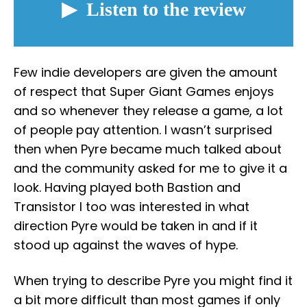
Few indie developers are given the amount
of respect that Super Giant Games enjoys
and so whenever they release a game, a lot
of people pay attention. I wasn’t surprised
then when Pyre became much talked about
and the community asked for me to give it a
look. Having played both Bastion and
Transistor I too was interested in what
direction Pyre would be taken in and if it
stood up against the waves of hype.
When trying to describe Pyre you might find it
a bit more difficult than most games if only